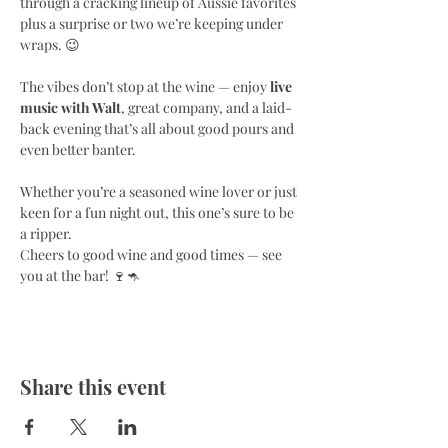
through a cracking lineup of Aussie favorites 
plus a surprise or two we’re keeping under 
wraps. 😉
The vibes don’t stop at the wine — enjoy 
live 
music with Walt
, great company, and a laid-
back evening that’s all about good pours and 
even better banter.
Whether you’re a seasoned wine lover or just 
keen for a fun night out, this one’s sure to be 
a ripper.
Cheers to good wine and good times — see 
you at the bar! 🍷🦘
Share this event