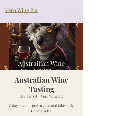
Vero Wine Bar
Australian Wine
Tasting
Thu, Jan 08
  |  
Vero Wine Bar
G’day, mate — grab a glass and take a trip
Down Under.