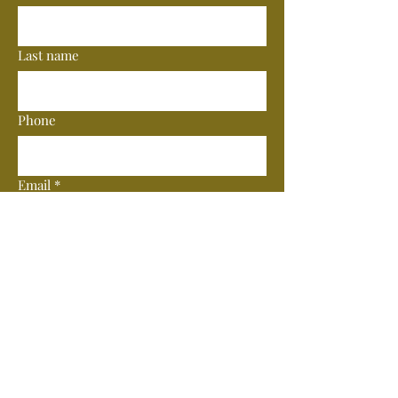
Last name
Phone
Email
*
Subscribe
© 2025 by Vero Wine Bar