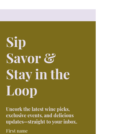
Sip
Savor &
Stay in the
Loop
Uncork the latest wine picks,
exclusive events, and delicious
updates—straight to your inbox.
First name