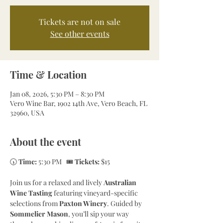
Tickets are not on sale
See other events
Time & Location
Jan 08, 2026, 5:30 PM – 8:30 PM
Vero Wine Bar, 1902 14th Ave, Vero Beach, FL
32960, USA
About the event
🕠 
Time:
 5:30 PM   🎟 
Tickets:
 $15
Join us for a relaxed and lively 
Australian 
Wine Tasting
 featuring vineyard-specific 
selections from 
Paxton Winery
. Guided by 
Sommelier Mason
, you’ll sip your way 