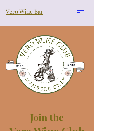
Vero Wine Bar
Join the