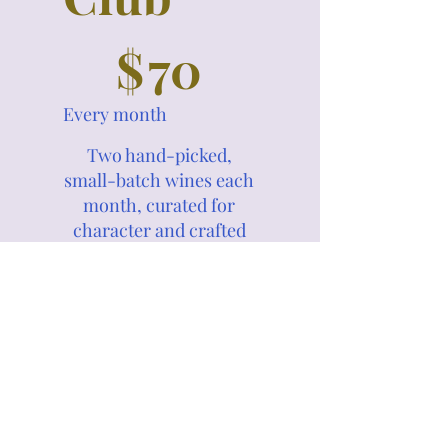
$70
$
70
Every month
Two hand-picked,
small-batch wines each
month, curated for
character and crafted
to surprise.
Substitutions from
prior months are
welcome.
Valid until canceled
Select