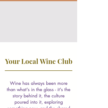
Your Local Wine Club
Wine has always been more
than what's in the glass - it's the
story behind it, the culture
poured into it, exploring