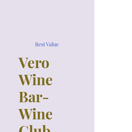
Best Value
Vero
Wine
Bar-
Wine
Club