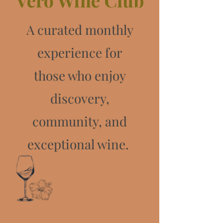
Vero Wine Club
A curated monthly
experience for
those who enjoy
discovery,
community, and
exceptional wine.