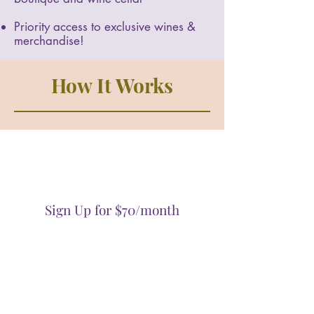
Priority access to exclusive wines &
merchandise!
How It Works
Sign Up for $70/month