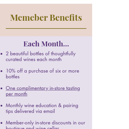
Memeber Benefits
Each Month...
2 beautiful bottles of thoughtfully
curated wines each month
10% off a purchase of six or more
bottles
One complimentary in-store tasting
per month
Monthly wine education & pairing
tips delivered via email
Member-only in-store discounts in our
boutique and wine cellar