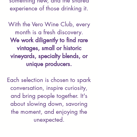
something new, and the shared
experience of those drinking it.
With the Vero Wine Club, every
month is a fresh discovery.
We work diligently to find rare
vintages, small or historic
vineyards, specialty blends, or
unique producers.
Each selection is chosen to spark
conversation, inspire curiosity,
and bring people together. It's
about slowing down, savoring
the moment, and enjoying the
unexpected.