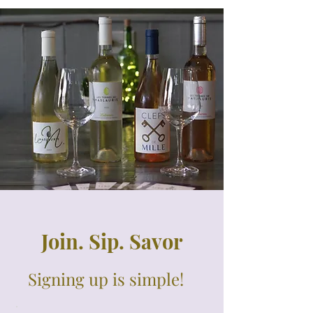
Join. Sip. Savor
Signing up is simple!