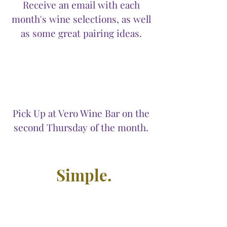
Receive an email with each
month's wine selections, as well
as some great pairing ideas.
Pick Up at Vero Wine Bar on the
second Thursday of the month.
Simple.