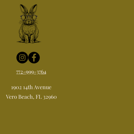
772-999-3764
1902 14th Avenue
Vero Beach, FL 32960