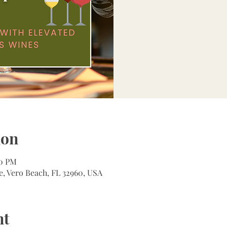
ion
00 PM
e, Vero Beach, FL 32960, USA
nt