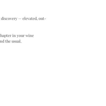
t discovery — elevated, out-
chapter in your wine 
nd the usual.