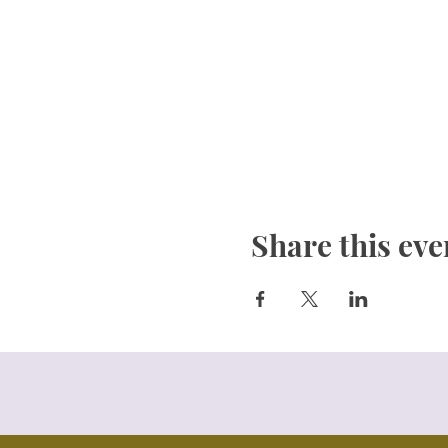
Share this eve