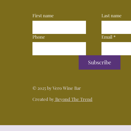
First name
Last name
Phone
Email
*
Subscribe
© 2025 by Vero Wine Bar
Created by
Beyond The Trend