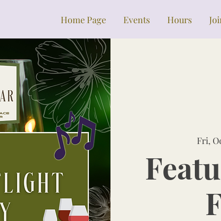
Home Page
Events
Hours
Jo
Fri, O
Featu
F