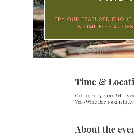
Time & Locat
Oct 10, 2025, 4:00 PM – 8:
Vero Wine Bar, 1902 14th Av
About the eve