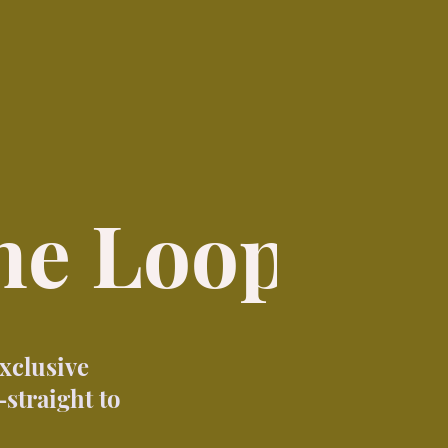
the Loop
exclusive
straight to