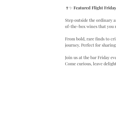
🍷✨ 
Featured Flight Frida
Step outside the ordinary a
of-the-box wines that you m
From bold, rare finds to cr
journey. Perfect for sharin
Join us at the bar Friday eve
Come curious, leave deligh