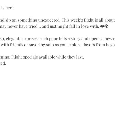
y
 is here!
nd sip on something unexpected. This week’s flight is all abou
ay never have tried… and just might fall in love with. ❤️🌍
isp, elegant surprises, each pour tells a story and opens a new 
g with friends or savoring solo as you explore flavors from beyo
ning. Flight specials available while they last.
ted.