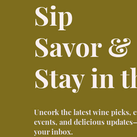
Sip
Savor &
Stay in 
Uncork the latest wine picks, 
events, and delicious updates—
your inbox.