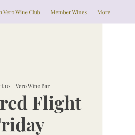
in Vero Wine Club
Member Wines
More
ct 10
  |  
Vero Wine Bar
red Flight
riday