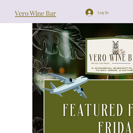
Vero Wine Bar
Log In