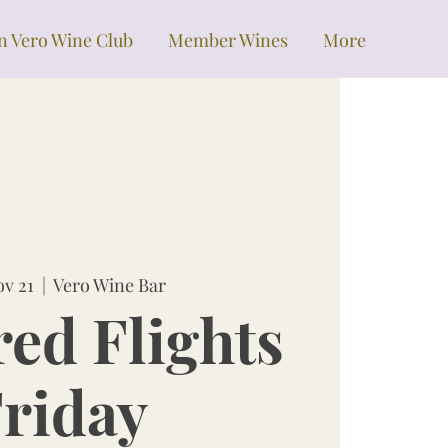
in Vero Wine Club
Member Wines
More
ov 21
  |  
Vero Wine Bar
red Flights
riday