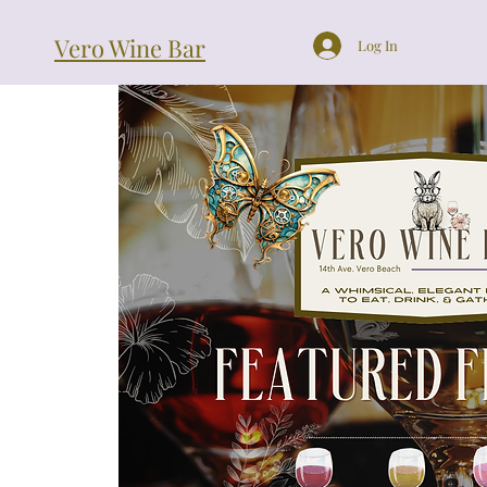
Vero Wine Bar
Log In