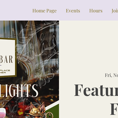
Home Page
Events
Hours
Jo
Fri, N
Featu
F