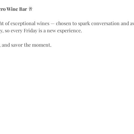
Vero Wine Bar
 🥂
, so every Friday is a new experience.
le, and savor the moment.