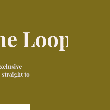
the Loop
exclusive
straight to