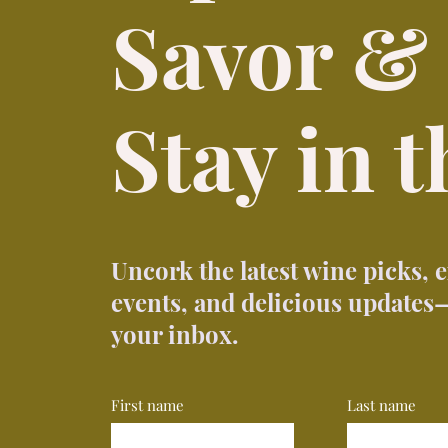
Savor &
Stay in 
Uncork the latest wine picks, 
events, and delicious updates—
your inbox.
First name
Last name