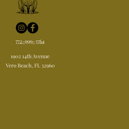
772-999-3764
1902 14th Avenue
Vero Beach, FL 32960