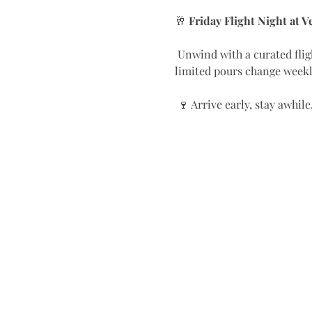
🥂 
Friday Flight Night at 
 Unwind with a curated flight of exceptional wines — chosen to spark conversation and awaken your palate. These 
limited pours change weekly
 🍷 Arrive early, stay awhi