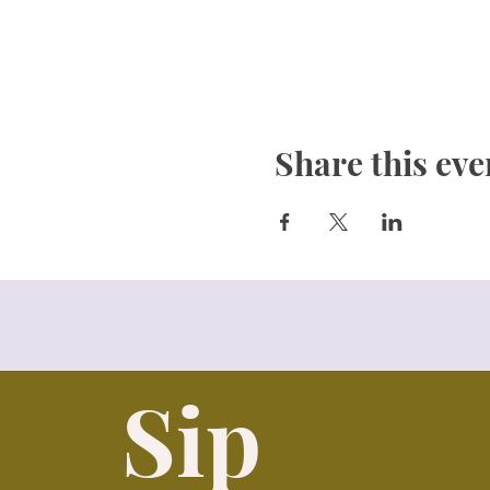
Share this eve
Sip