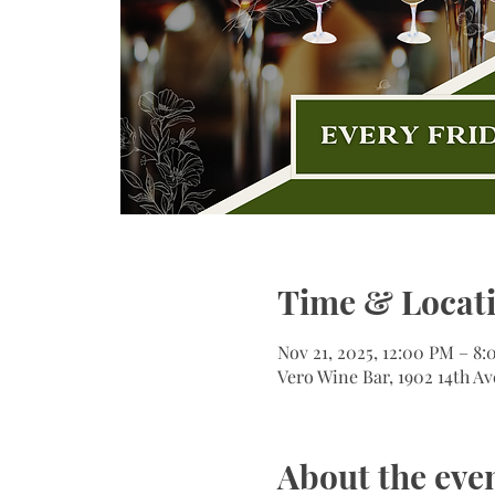
Time & Locat
Nov 21, 2025, 12:00 PM – 8
Vero Wine Bar, 1902 14th Av
About the eve