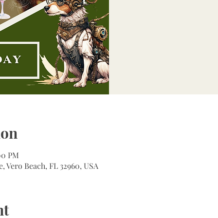
ion
:00 PM
e, Vero Beach, FL 32960, USA
nt