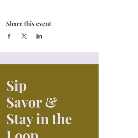
Share this event
Sip
Savor &
Stay in the
Loop