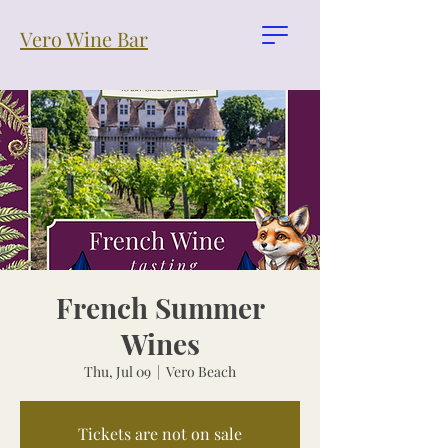
Vero Wine Bar
French Summer
Wines
Thu, Jul 09
  |  
Vero Beach
Tickets are not on sale