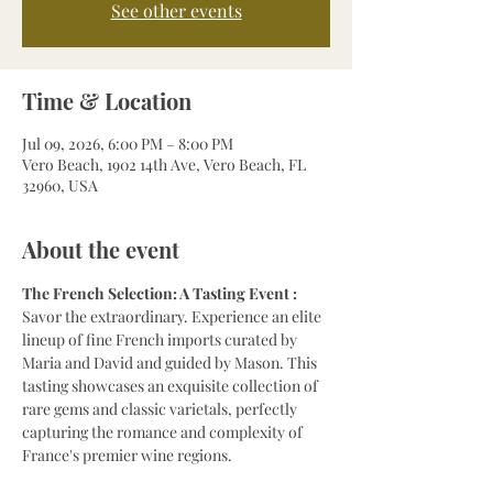
See other events
Time & Location
Jul 09, 2026, 6:00 PM – 8:00 PM
Vero Beach, 1902 14th Ave, Vero Beach, FL
32960, USA
About the event
The French Selection: A Tasting Event : 
Savor the extraordinary. Experience an elite 
lineup of fine French imports curated by 
Maria and David and guided by Mason. This 
tasting showcases an exquisite collection of 
rare gems and classic varietals, perfectly 
capturing the romance and complexity of 
France's premier wine regions.