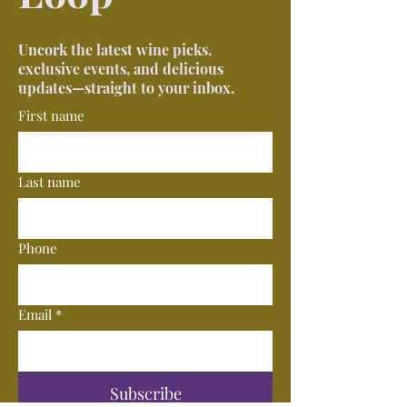
Uncork the latest wine picks,
exclusive events, and delicious
updates—straight to your inbox.
First name
Last name
Phone
Email
*
Subscribe