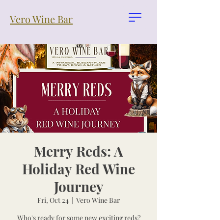
Vero Wine Bar
Merry Reds: A
Holiday Red Wine
Journey
Fri, Oct 24
  |  
Vero Wine Bar
Who's ready for some new exciting reds?