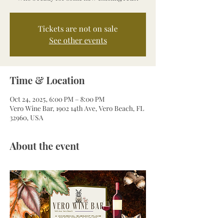
Tickets are not on sale
See other events
Time & Location
Oct 24, 2025, 6:00 PM – 8:00 PM
Vero Wine Bar, 1902 14th Ave, Vero Beach, FL
32960, USA
About the event