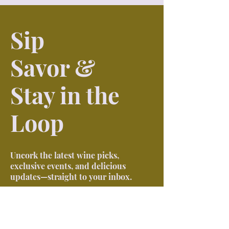
Sip
Savor &
Stay in the
Loop
Uncork the latest wine picks,
exclusive events, and delicious
updates—straight to your inbox.
First name