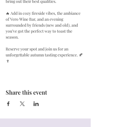
bring out their best qualities.
🔥 Add in cozy fireside vibes, the ambiance 
of Vero Wine Bar, and an evening 
surrounded by friends (new and old), and 
you’ve got the perfect way to toast the 
season.
Reserve your spot and join us for an 
unforgettable autumn tasting experience. 🍂
🍷
Share this event