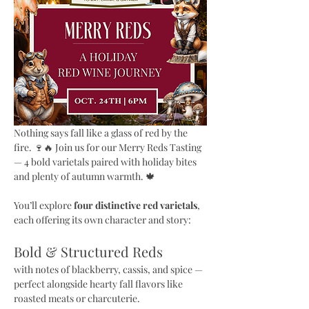
Nothing says fall like a glass of red by the 
fire. 🍷🔥 Join us for our Merry Reds Tasting 
— 4 bold varietals paired with holiday bites 
and plenty of autumn warmth. 🍁
You’ll explore 
four distinctive red varietals
, 
each offering its own character and story:
Bold & Structured Reds 
with notes of blackberry, cassis, and spice — 
perfect alongside hearty fall flavors like 
roasted meats or charcuterie.