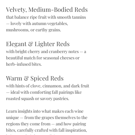
Velvety, Medium-Bodied Reds 
that balance ripe fruit with smooth tannins 
— lovely with autumn vegetables, 
mushrooms, or earthy grains.
Elegant & Lighter Reds 
with bright cherry and cranberry notes — a 
beautiful match for seasonal cheeses or 
herb-infused bites.
Warm & Spiced Reds 
with hints of clove, cinnamon, and dark fruit 
— ideal with comforting fall pairings like 
roasted squash or savory pastries.
Learn insights into what makes each wine 
unique — from the grapes themselves to the 
regions they come from — and how pairing 
bites, carefully crafted with fall inspiration, 