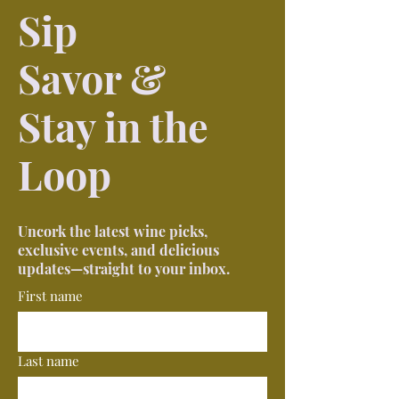
Sip
Savor &
Stay in the
Loop
Uncork the latest wine picks,
exclusive events, and delicious
updates—straight to your inbox.
First name
Last name