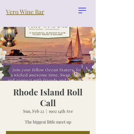
Vero Wine Bar
Rhode Island Roll
Call
Sun, Feb 22
  |  
1902 14th Ave
The biggest little meet up