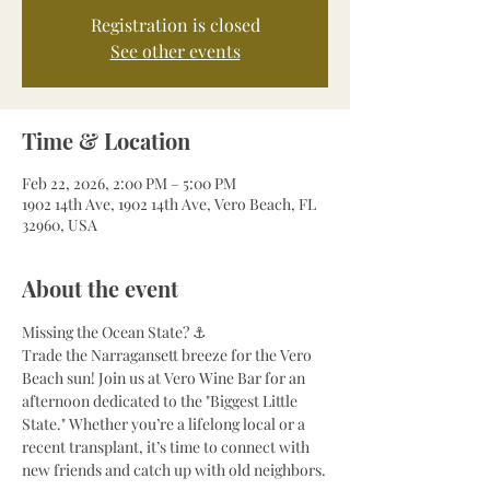
Registration is closed
See other events
Time & Location
Feb 22, 2026, 2:00 PM – 5:00 PM
1902 14th Ave, 1902 14th Ave, Vero Beach, FL
32960, USA
About the event
Missing the Ocean State? ⚓
Trade the Narragansett breeze for the Vero 
Beach sun! Join us at Vero Wine Bar for an 
afternoon dedicated to the "Biggest Little 
State." Whether you’re a lifelong local or a 
recent transplant, it’s time to connect with 
new friends and catch up with old neighbors.