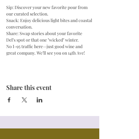
Sip: Discover your new favorite pour from 
our curated selection.
Snack: Enjoy delicious light bites and coastal 
conversation.
Share: Swap stories about your favorite 
Del’s spot or that one "wicked" winter.
No I-95 traffic here—just good wine and 
great company. We’ll see you on 14th Ave!
Share this event