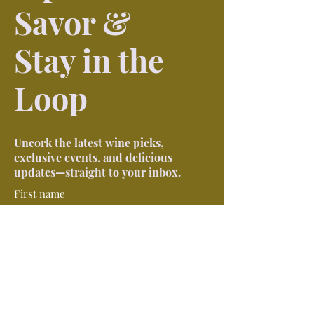
Savor &
Stay in the
Loop
Uncork the latest wine picks,
exclusive events, and delicious
updates—straight to your inbox.
First name
Last name
Phone