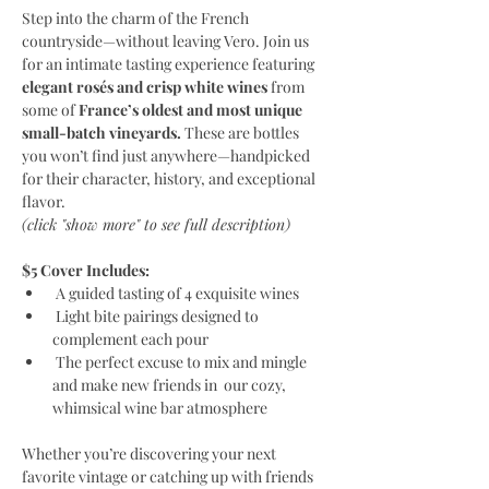
Step into the charm of the French 
countryside—without leaving Vero. Join us 
for an intimate tasting experience featuring
elegant rosés and crisp white wines 
from 
some of
 France’s oldest and most unique 
small-batch vineyards.
 These are bottles 
you won’t find just anywhere—handpicked 
for their character, history, and exceptional 
flavor.
(click "show more" to see full description)
$5 Cover Includes:
 A guided tasting of 4 exquisite wines
 Light bite pairings designed to 
complement each pour
 The perfect excuse to mix and mingle 
and make new friends in  our cozy, 
whimsical wine bar atmosphere
Whether you’re discovering your next 
favorite vintage or catching up with friends 