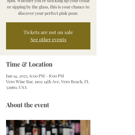
8pm. Whether you’re stocking up your cellar
or sipping by the glass, this is your chance to
discover your perfect pink pour.
Tickets are not on sale
See other events
Time & Location
Jun 14, 2025, 6:00 PM – 8:00 PM
Vero Wine Bar, 1902 14th Ave, Vero Beach, FL
32960, USA
About the event