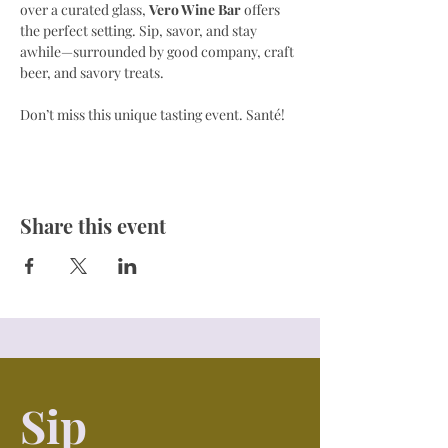
over a curated glass, 
Vero Wine Bar
 offers 
the perfect setting. Sip, savor, and stay 
awhile—surrounded by good company, craft 
beer, and savory treats.
Don’t miss this unique tasting event. Santé! 
Share this event
Sip