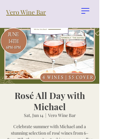
Vero Wine Bar
Rosé All Day with
Michael
Sat, Jun 14
  |  
Vero Wine Bar
Celebrate summer with Michael and a
stunning selection of rosé wines from 6–