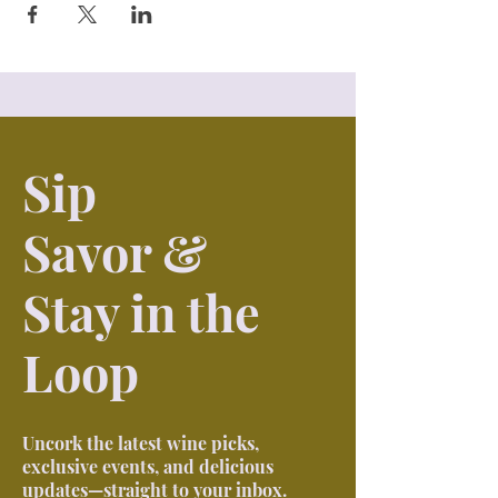
Sip
Savor &
Stay in the
Loop
Uncork the latest wine picks,
exclusive events, and delicious
updates—straight to your inbox.