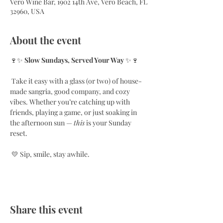
Vero Wine Bar, 1902 14th Ave, Vero Beach, FL
32960, USA
About the event
🍷✨ 
Slow Sundays, Served Your Way
 ✨🍷
 Take it easy with a glass (or two) of house-
made sangria, good company, and cozy 
vibes. Whether you’re catching up with 
friends, playing a game, or just soaking in 
the afternoon sun — 
this
 is your Sunday 
reset.
 💛 Sip, smile, stay awhile.
Share this event