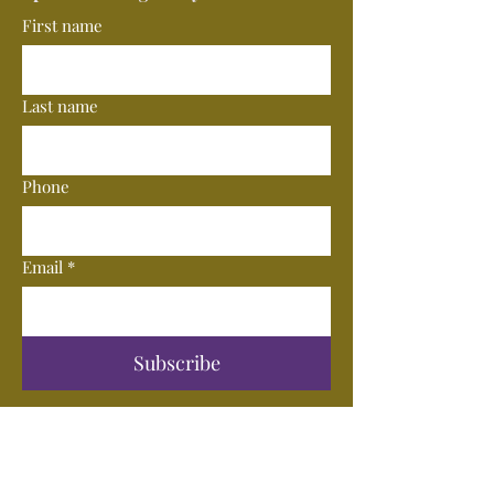
First name
Last name
Phone
Email
*
Subscribe
© 2025 by Vero Wine Bar