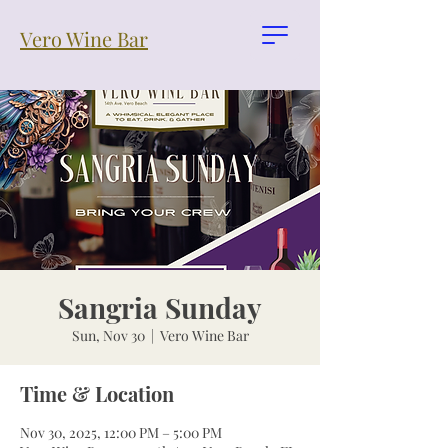
Vero Wine Bar
Sangria Sunday
Sun, Nov 30
  |  
Vero Wine Bar
Time & Location
Nov 30, 2025, 12:00 PM – 5:00 PM