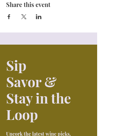
Share this event
Sip
Savor &
Stay in the
Loop
Uncork the latest wine picks,