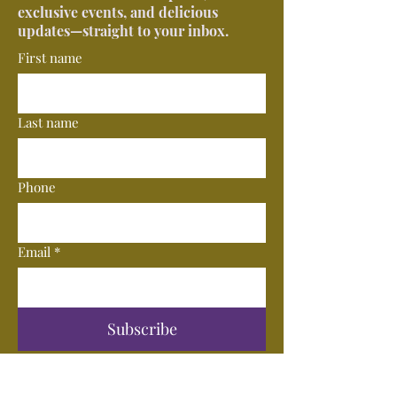
exclusive events, and delicious
updates—straight to your inbox.
First name
Last name
Phone
Email
*
Subscribe
© 2025 by Vero Wine Bar