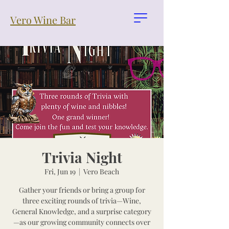
Vero Wine Bar
Trivia Night
Fri, Jun 19
  |  
Vero Beach
Gather your friends or bring a group for
three exciting rounds of trivia—Wine,
General Knowledge, and a surprise category
—as our growing community connects over