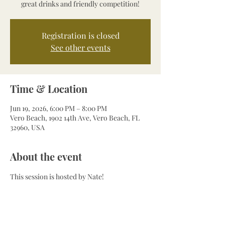
great drinks and friendly competition!
Registration is closed
See other events
Time & Location
Jun 19, 2026, 6:00 PM – 8:00 PM
Vero Beach, 1902 14th Ave, Vero Beach, FL
32960, USA
About the event
This session is hosted by Nate!