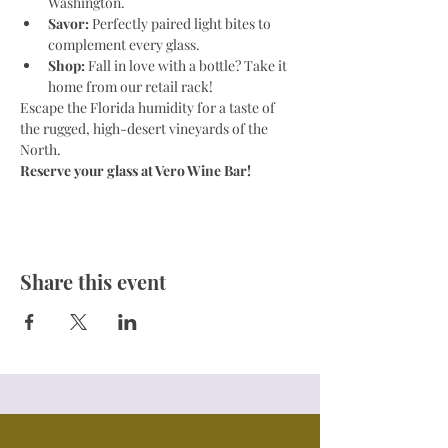
Washington.
Savor:
 Perfectly paired light bites to 
complement every glass.
Shop:
 Fall in love with a bottle? Take it 
home from our retail rack!
Escape the Florida humidity for a taste of 
the rugged, high-desert vineyards of the 
North.
Reserve your glass at Vero Wine Bar!
Share this event