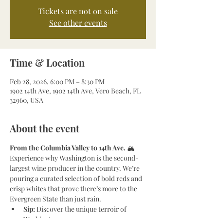
Tickets are not on sale
See other events
Time & Location
Feb 28, 2026, 6:00 PM – 8:30 PM
1902 14th Ave, 1902 14th Ave, Vero Beach, FL
32960, USA
About the event
From the Columbia Valley to 14th Ave.
 🏔️
Experience why Washington is the second-
largest wine producer in the country. We’re 
pouring a curated selection of bold reds and 
crisp whites that prove there’s more to the 
Evergreen State than just rain.
Sip:
 Discover the unique terroir of 