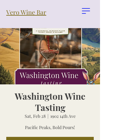
Vero Wine Bar
Washington Wine
Tasting
Sat, Feb 28
  |  
1902 14th Ave
Pacific Peaks, Bold Pours!