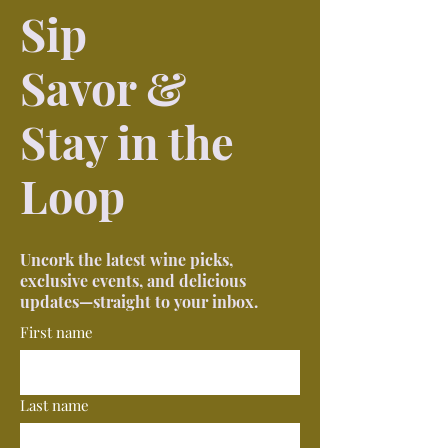
Sip
Savor &
Stay in the
Loop
Uncork the latest wine picks,
exclusive events, and delicious
updates—straight to your inbox.
First name
Last name