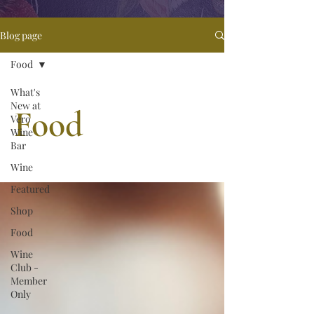
Blog page
Food
What's
New at
Food
Vero
Wine
Bar
Wine
Featured
Shop
Food
Wine
Club -
Member
Only