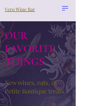
Vero Wine Bar
OUR
FAVORITE
THINGS
New wines, eats, &
Petite Boutique treats.