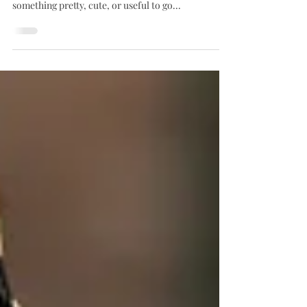
Unique Little Shop
Running to a lunch, dinner, gathering or event?
Stop in a grab a beautiful bottle of wine, and
something pretty, cute, or useful to go...