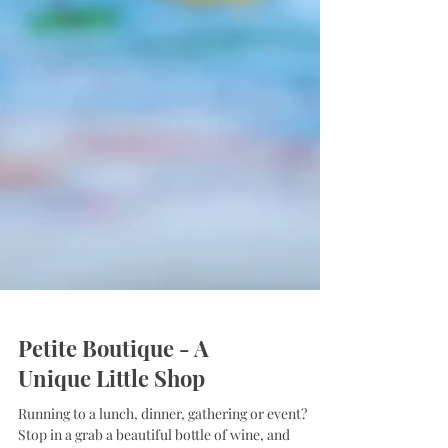
Petite Boutique - A