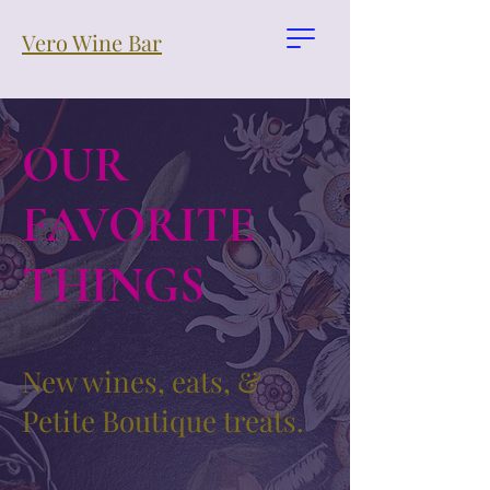
Vero Wine Bar
OUR
FAVORITE
THINGS
New wines, eats, &
Petite Boutique treats.