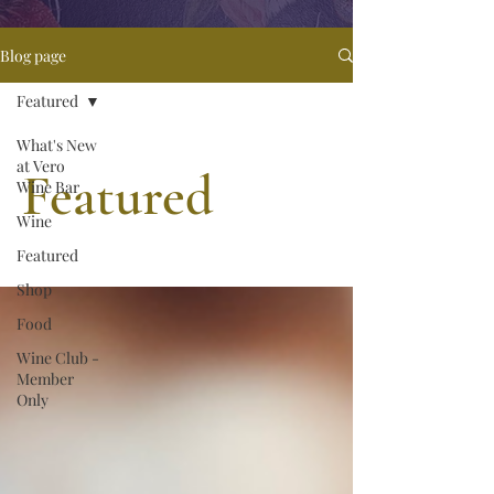
Blog page
Featured
What's New
at Vero
Featured
Wine Bar
Wine
Featured
Shop
Food
Wine Club -
Member
Only