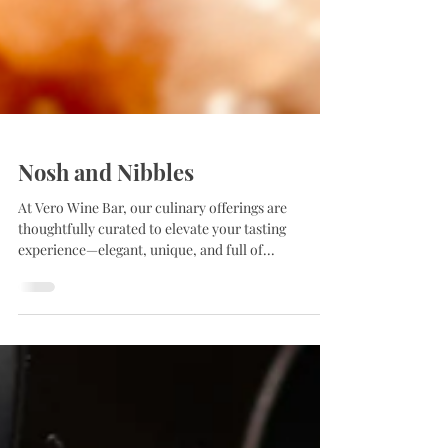
Nosh and Nibbles
At Vero Wine Bar, our culinary offerings are
thoughtfully curated to elevate your tasting
experience—elegant, unique, and full of...